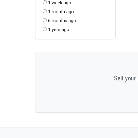
1 week ago
1 month ago
6 months ago
1 year ago
Sell your