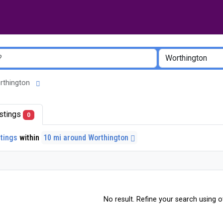
Worthington
listings
0
stings
within
10 mi around Worthington
No result. Refine your search using ot