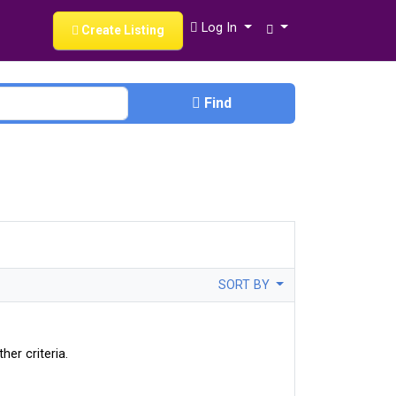
Log In
Create Listing
Find
SORT BY
her criteria.