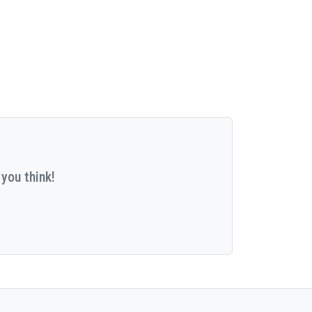
you think!