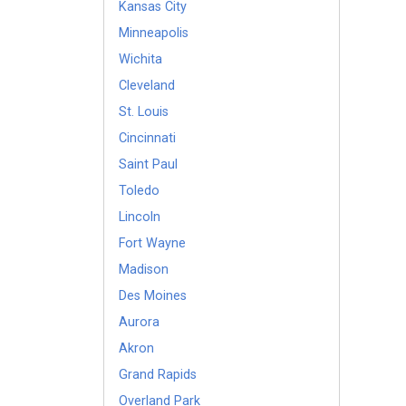
Kansas City
Minneapolis
Wichita
Cleveland
St. Louis
Cincinnati
Saint Paul
Toledo
Lincoln
Fort Wayne
Madison
Des Moines
Aurora
Akron
Grand Rapids
Overland Park