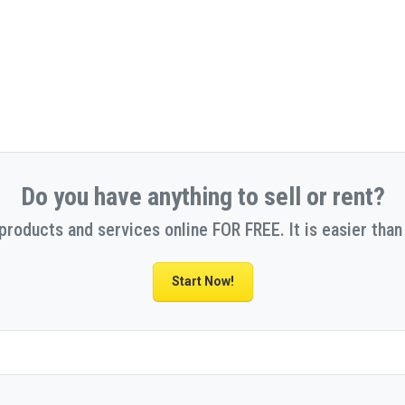
Do you have anything to sell or rent?
 products and services online FOR FREE. It is easier than 
Start Now!