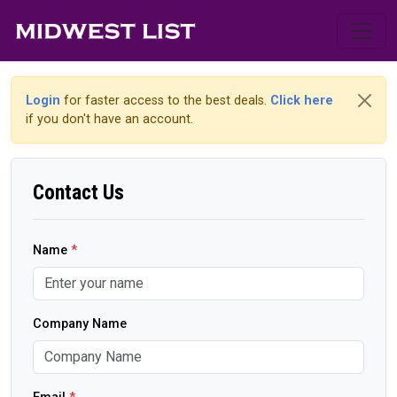
Login
for faster access to the best deals.
Click here
if you don't have an account.
Contact Us
Name
*
Company Name