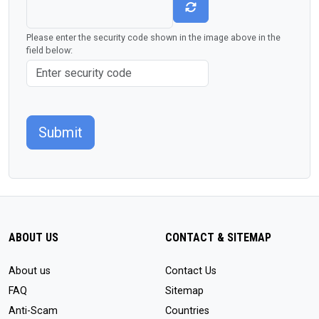
Please enter the security code shown in the image above in the
field below:
Submit
ABOUT US
CONTACT & SITEMAP
About us
Contact Us
FAQ
Sitemap
Anti-Scam
Countries