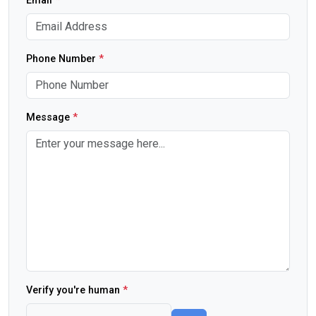
Email
*
Phone Number
*
Message
*
Verify you're human
*