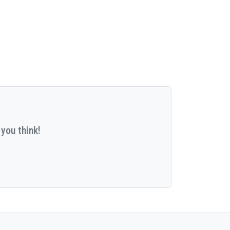
you think!