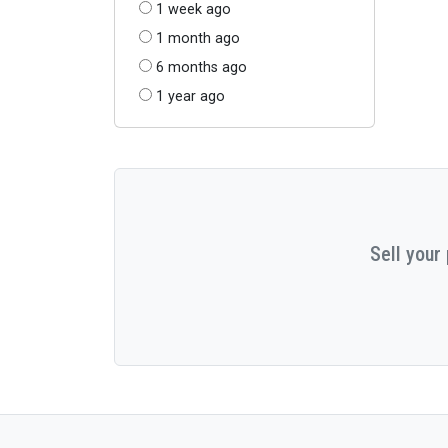
1 week ago
1 month ago
6 months ago
1 year ago
Sell your