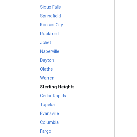
Sioux Falls
Springfield
Kansas City
Rockford
Joliet
Naperville
Dayton
Olathe
Warren
Sterling Heights
Cedar Rapids
Topeka
Evansville
Columbia
Fargo