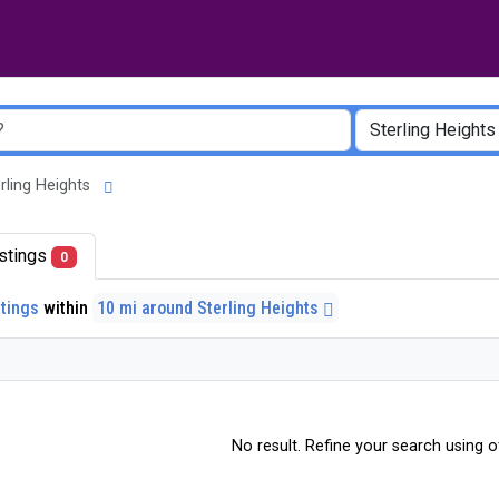
terling Heights
listings
0
stings
within
10 mi around Sterling Heights
No result. Refine your search using ot