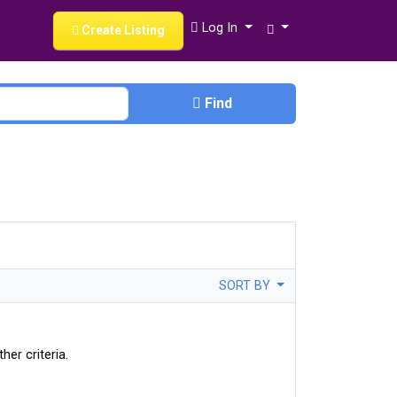
Log In
Create Listing
Find
SORT BY
her criteria.