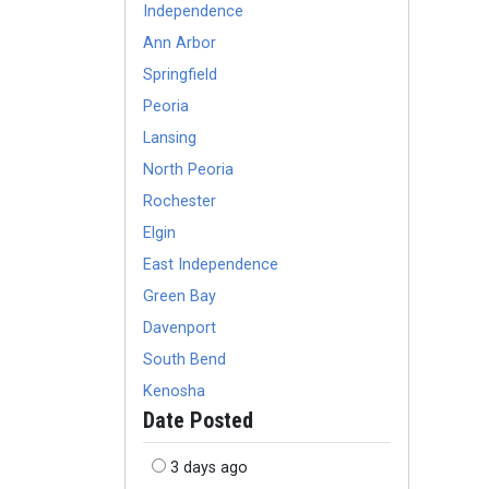
Independence
Ann Arbor
Springfield
Peoria
Lansing
North Peoria
Rochester
Elgin
East Independence
Green Bay
Davenport
South Bend
Kenosha
Date Posted
3 days ago