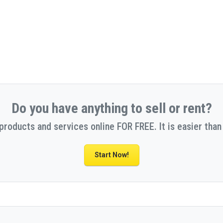
Do you have anything to sell or rent?
 products and services online FOR FREE. It is easier than 
Start Now!