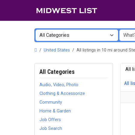
United States
All listings in 10 mi around S
All 
All Categories
All li
Audio, Video, Photo
Clothing & Accessorize
Community
Home & Garden
Job Offers
Job Search