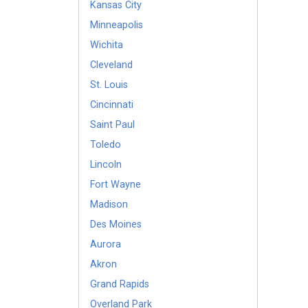
Kansas City
Minneapolis
Wichita
Cleveland
St. Louis
Cincinnati
Saint Paul
Toledo
Lincoln
Fort Wayne
Madison
Des Moines
Aurora
Akron
Grand Rapids
Overland Park