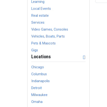
Learning
Local Events
Real estate
Services
Video Games, Consoles
Vehicles, Boats, Parts
Pets & Mascots
Gigs
Locations
Chicago
Columbus
Indianapolis
Detroit
Milwaukee
Omaha