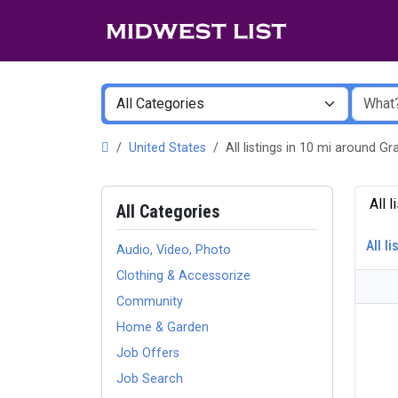
United States
All listings in 10 mi around 
All 
All Categories
All li
Audio, Video, Photo
Clothing & Accessorize
Community
Home & Garden
Job Offers
Job Search