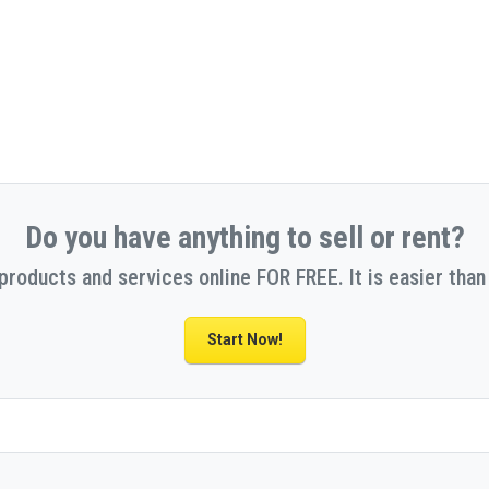
Do you have anything to sell or rent?
 products and services online FOR FREE. It is easier than 
Start Now!