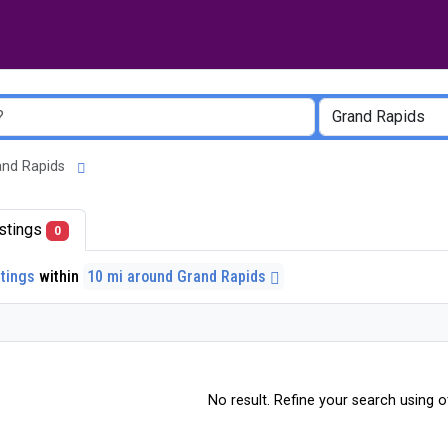
Grand Rapids
listings
0
stings
within
10 mi around Grand Rapids
No result. Refine your search using ot