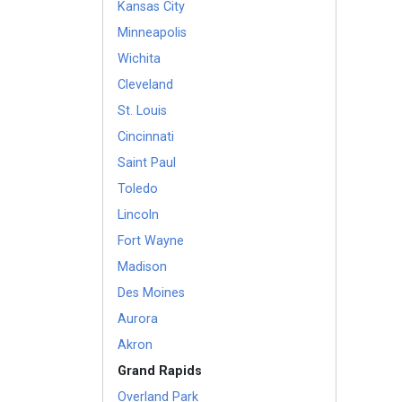
Kansas City
Minneapolis
Wichita
Cleveland
St. Louis
Cincinnati
Saint Paul
Toledo
Lincoln
Fort Wayne
Madison
Des Moines
Aurora
Akron
Grand Rapids
Overland Park