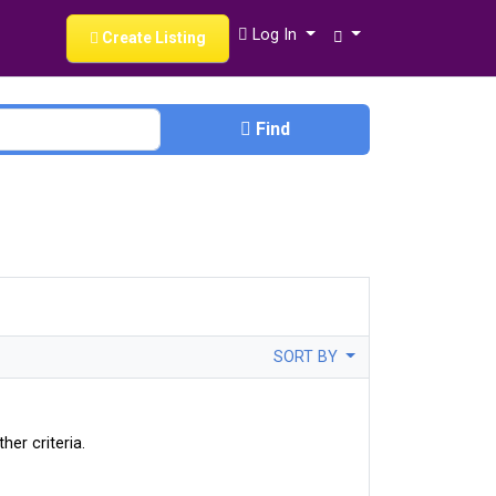
Log In
Create Listing
Find
SORT BY
her criteria.