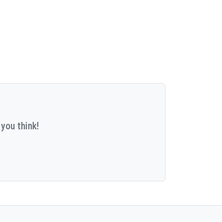
you think!