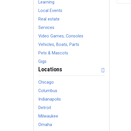
Learning
Local Events
Real estate
Services
Video Games, Consoles
Vehicles, Boats, Parts
Pets & Mascots
Gigs
Locations
Chicago
Columbus
Indianapolis
Detroit
Milwaukee
Omaha