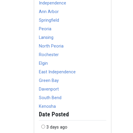
Independence
Ann Arbor
Springfield
Peoria
Lansing
North Peoria
Rochester
Elgin
East Independence
Green Bay
Davenport
South Bend
Kenosha
Date Posted
3 days ago