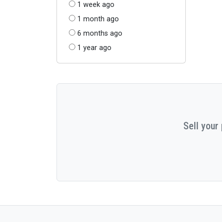
1 week ago
1 month ago
6 months ago
1 year ago
Sell your