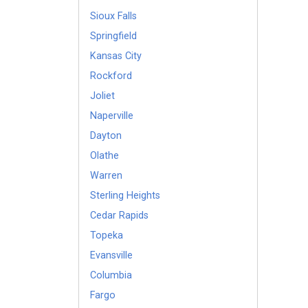
Sioux Falls
Springfield
Kansas City
Rockford
Joliet
Naperville
Dayton
Olathe
Warren
Sterling Heights
Cedar Rapids
Topeka
Evansville
Columbia
Fargo