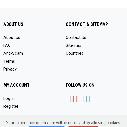
ABOUT US
CONTACT & SITEMAP
About us
Contact Us
FAQ
Sitemap
Anti-Scam
Countries
Terms
Privacy
MY ACCOUNT
FOLLOW US ON
Log In
Register
Your experience on this site will be improved by allowing cookies.