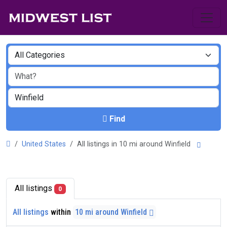
Find
United States
All listings in 10 mi around Winfield
All listings
0
All listings
within
10 mi around Winfield