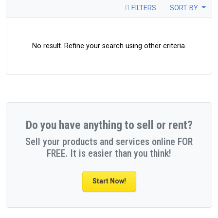
FILTERS
SORT BY
No result. Refine your search using other criteria.
Do you have anything to sell or rent?
Sell your products and services online FOR
FREE. It is easier than you think!
Start Now!