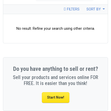
FILTERS
SORT BY
No result. Refine your search using other criteria.
Do you have anything to sell or rent?
Sell your products and services online FOR
FREE. It is easier than you think!
Start Now!