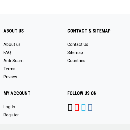
ABOUT US
CONTACT & SITEMAP
About us
Contact Us
FAQ
Sitemap
Anti-Scam
Countries
Terms
Privacy
MY ACCOUNT
FOLLOW US ON
Log In
Register