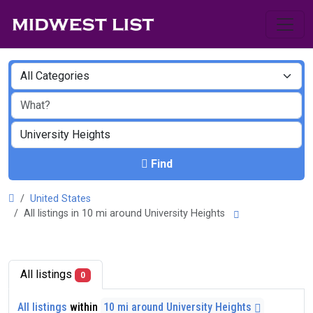
Find
United States
All listings in 10 mi around University Heights
All listings
0
All listings
within
10 mi around University Heights