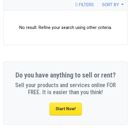
FILTERS
SORT BY
No result. Refine your search using other criteria.
Do you have anything to sell or rent?
Sell your products and services online FOR
FREE. It is easier than you think!
Start Now!