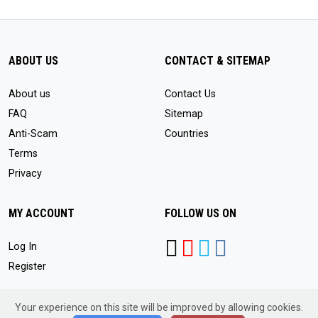
ABOUT US
CONTACT & SITEMAP
About us
Contact Us
FAQ
Sitemap
Anti-Scam
Countries
Terms
Privacy
MY ACCOUNT
FOLLOW US ON
Log In
Register
Your experience on this site will be improved by allowing cookies.