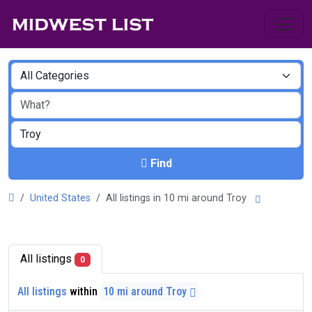
Find
United States
All listings in 10 mi around Troy
All listings
0
All listings
within
10 mi around Troy