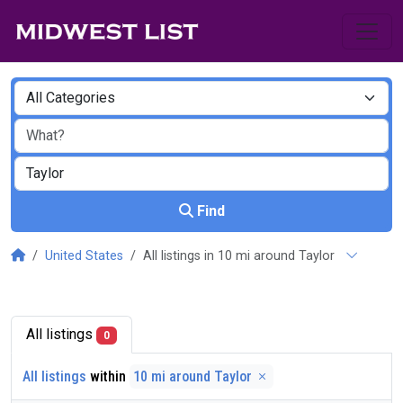
Find
United States
All listings in 10 mi around Taylor
All listings
0
All listings
within
10 mi around Taylor