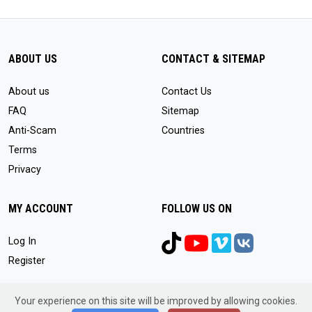
ABOUT US
CONTACT & SITEMAP
About us
Contact Us
FAQ
Sitemap
Anti-Scam
Countries
Terms
Privacy
MY ACCOUNT
FOLLOW US ON
Log In
Register
Your experience on this site will be improved by allowing cookies.