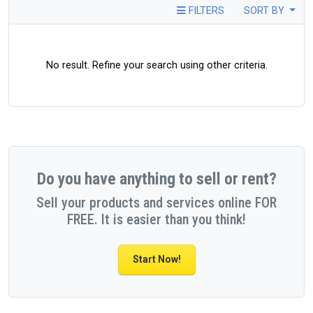
FILTERS
SORT BY
No result. Refine your search using other criteria.
Do you have anything to sell or rent?
Sell your products and services online FOR
FREE. It is easier than you think!
Start Now!