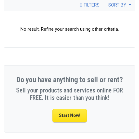
FILTERS
SORT BY
No result. Refine your search using other criteria.
Do you have anything to sell or rent?
Sell your products and services online FOR
FREE. It is easier than you think!
Start Now!