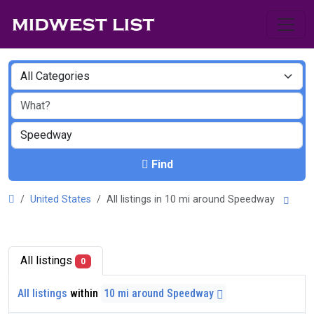
Find
United States
All listings in 10 mi around Speedway
All listings
0
All listings
within
10 mi around Speedway