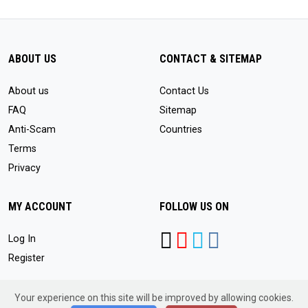
ABOUT US
CONTACT & SITEMAP
About us
Contact Us
FAQ
Sitemap
Anti-Scam
Countries
Terms
Privacy
MY ACCOUNT
FOLLOW US ON
Log In
Register
Your experience on this site will be improved by allowing cookies.