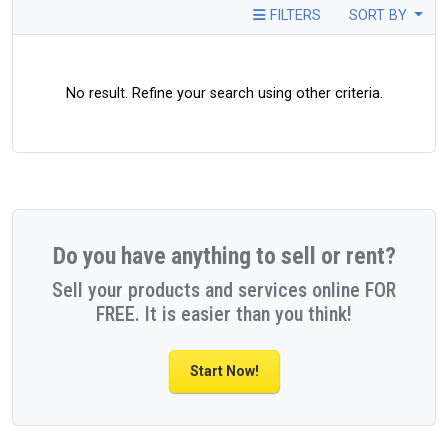
FILTERS
SORT BY
No result. Refine your search using other criteria.
Do you have anything to sell or rent?
Sell your products and services online FOR
FREE. It is easier than you think!
Start Now!