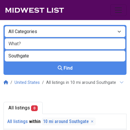
Find
United States
All listings in 10 mi around Southgate
All listings
0
All listings
within
10 mi around Southgate