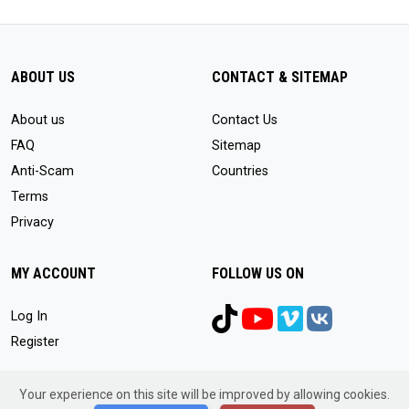
ABOUT US
CONTACT & SITEMAP
About us
Contact Us
FAQ
Sitemap
Anti-Scam
Countries
Terms
Privacy
MY ACCOUNT
FOLLOW US ON
Log In
Register
Your experience on this site will be improved by allowing cookies.