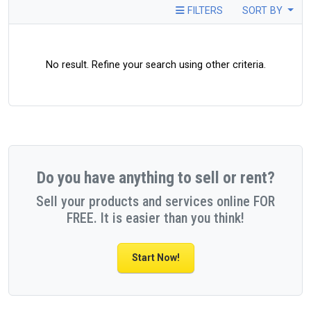
FILTERS
SORT BY
No result. Refine your search using other criteria.
Do you have anything to sell or rent?
Sell your products and services online FOR
FREE. It is easier than you think!
Start Now!