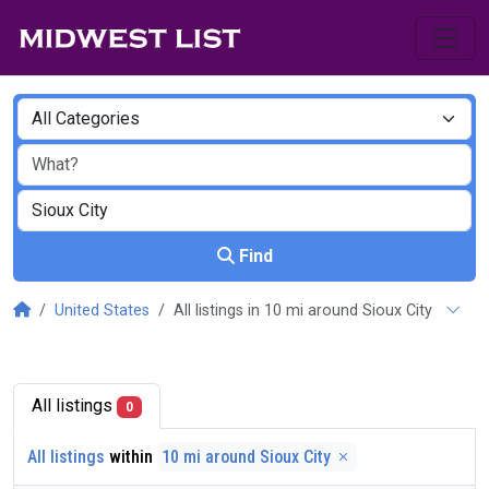
Find
United States
All listings in 10 mi around Sioux City
All listings
0
All listings
within
10 mi around Sioux City