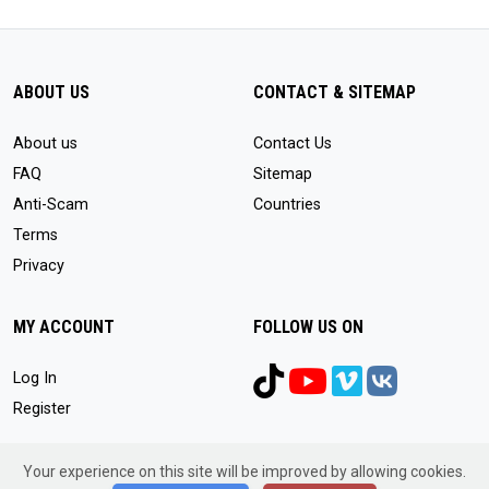
ABOUT US
CONTACT & SITEMAP
About us
Contact Us
FAQ
Sitemap
Anti-Scam
Countries
Terms
Privacy
MY ACCOUNT
FOLLOW US ON
Log In
Register
Your experience on this site will be improved by allowing cookies.