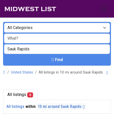
Find
United States
All listings in 10 mi around Sauk Rapids
All listings
0
All listings
within
10 mi around Sauk Rapids