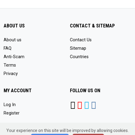
ABOUT US
CONTACT & SITEMAP
About us
Contact Us
FAQ
Sitemap
Anti-Scam
Countries
Terms
Privacy
MY ACCOUNT
FOLLOW US ON
Log In
Register
Your experience on this site will be improved by allowing cookies.