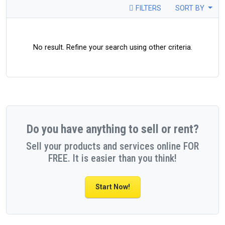
FILTERS
SORT BY
No result. Refine your search using other criteria.
Do you have anything to sell or rent?
Sell your products and services online FOR
FREE. It is easier than you think!
Start Now!