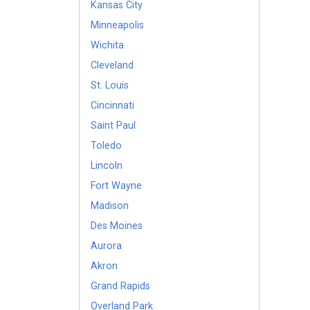
Kansas City
Minneapolis
Wichita
Cleveland
St. Louis
Cincinnati
Saint Paul
Toledo
Lincoln
Fort Wayne
Madison
Des Moines
Aurora
Akron
Grand Rapids
Overland Park