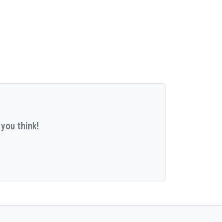
you think!