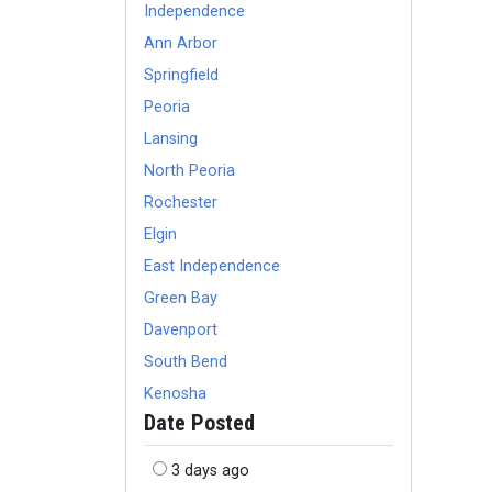
Independence
Ann Arbor
Springfield
Peoria
Lansing
North Peoria
Rochester
Elgin
East Independence
Green Bay
Davenport
South Bend
Kenosha
Date Posted
3 days ago