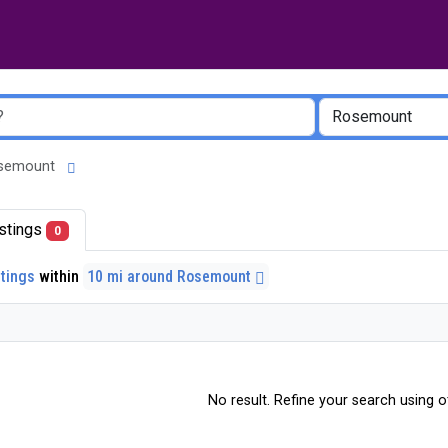
 Rosemount
listings
0
stings
within
10 mi around Rosemount
No result. Refine your search using ot