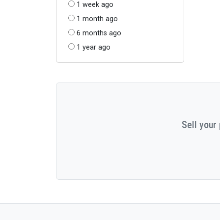
1 week ago
1 month ago
6 months ago
1 year ago
Sell your