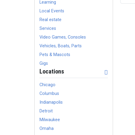
Learning
Local Events
Real estate
Services
Video Games, Consoles
Vehicles, Boats, Parts
Pets & Mascots
Gigs
Locations
Chicago
Columbus
Indianapolis
Detroit
Milwaukee
Omaha