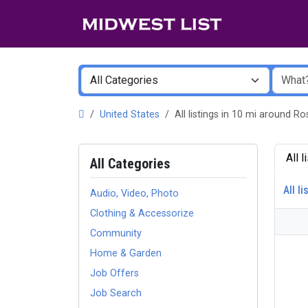
United States
All listings in 10 mi around
All 
All Categories
All li
Audio, Video, Photo
Clothing & Accessorize
Community
Home & Garden
Job Offers
Job Search