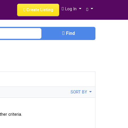
Log In
Create Listing
Find
SORT BY
her criteria.