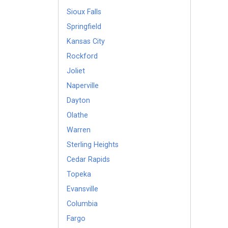
Sioux Falls
Springfield
Kansas City
Rockford
Joliet
Naperville
Dayton
Olathe
Warren
Sterling Heights
Cedar Rapids
Topeka
Evansville
Columbia
Fargo