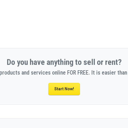
Do you have anything to sell or rent?
 products and services online FOR FREE. It is easier than 
Start Now!