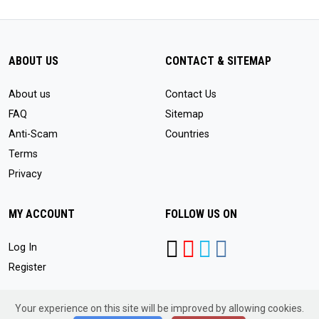
ABOUT US
CONTACT & SITEMAP
About us
Contact Us
FAQ
Sitemap
Anti-Scam
Countries
Terms
Privacy
MY ACCOUNT
FOLLOW US ON
Log In
Register
Your experience on this site will be improved by allowing cookies.