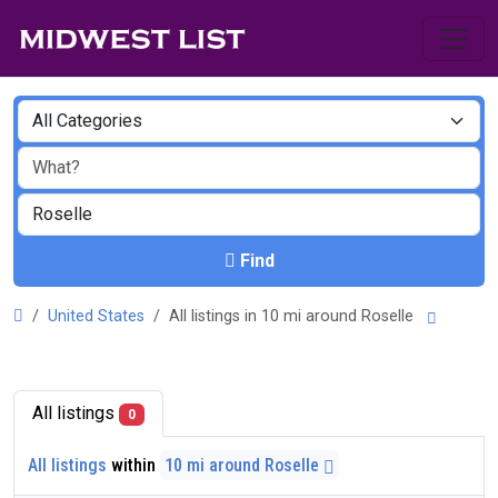
Find
United States
All listings in 10 mi around Roselle
All listings
0
All listings
within
10 mi around Roselle