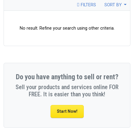
FILTERS
SORT BY
No result. Refine your search using other criteria.
Do you have anything to sell or rent?
Sell your products and services online FOR
FREE. It is easier than you think!
Start Now!