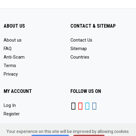
ABOUT US
CONTACT & SITEMAP
About us
Contact Us
FAQ
Sitemap
Anti-Scam
Countries
Terms
Privacy
MY ACCOUNT
FOLLOW US ON
Log In
Register
Your experience on this site will be improved by allowing cookies.