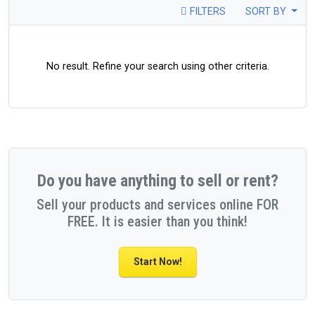
FILTERS
SORT BY
No result. Refine your search using other criteria.
Do you have anything to sell or rent?
Sell your products and services online FOR
FREE. It is easier than you think!
Start Now!