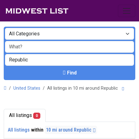
Find
United States
All listings in 10 mi around Republic
All listings
0
All listings
within
10 mi around Republic