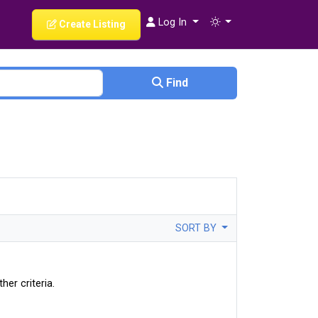
Log In
Create Listing
Find
SORT BY
her criteria.