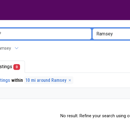
 Ramsey
listings
0
stings
within
10 mi around Ramsey
No result. Refine your search using ot