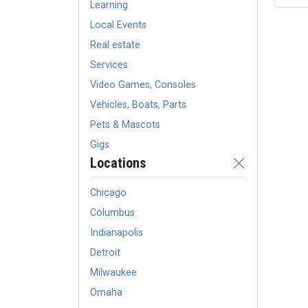
Learning
Local Events
Real estate
Services
Video Games, Consoles
Vehicles, Boats, Parts
Pets & Mascots
Gigs
Locations
Chicago
Columbus
Indianapolis
Detroit
Milwaukee
Omaha