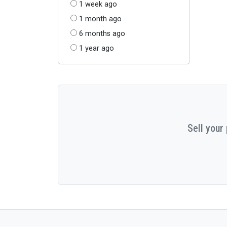
1 week ago
1 month ago
6 months ago
1 year ago
Sell your