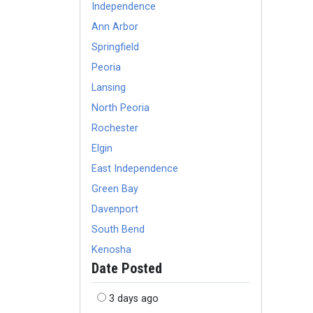
Independence
Ann Arbor
Springfield
Peoria
Lansing
North Peoria
Rochester
Elgin
East Independence
Green Bay
Davenport
South Bend
Kenosha
Date Posted
3 days ago