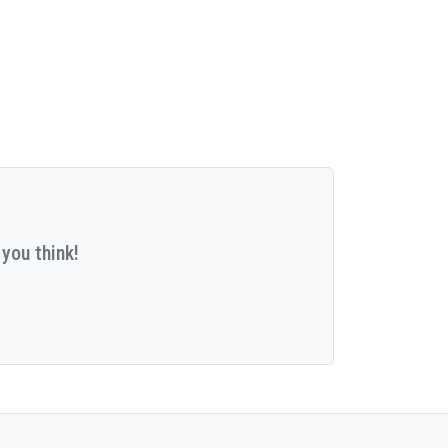
you think!