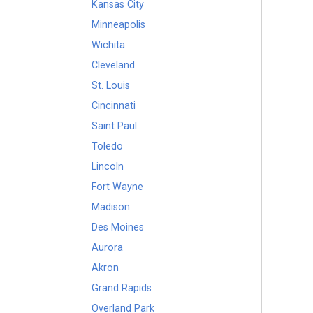
Kansas City
Minneapolis
Wichita
Cleveland
St. Louis
Cincinnati
Saint Paul
Toledo
Lincoln
Fort Wayne
Madison
Des Moines
Aurora
Akron
Grand Rapids
Overland Park