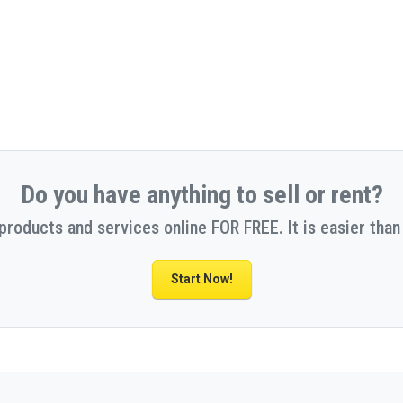
Do you have anything to sell or rent?
 products and services online FOR FREE. It is easier than 
Start Now!