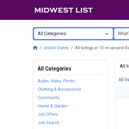
United States
All listings in 10 mi around
All 
All Categories
All li
Audio, Video, Photo
Clothing & Accessorize
Community
Home & Garden
Job Offers
Job Search