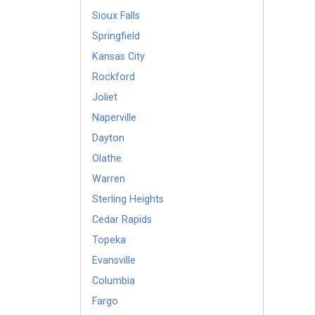
Sioux Falls
Springfield
Kansas City
Rockford
Joliet
Naperville
Dayton
Olathe
Warren
Sterling Heights
Cedar Rapids
Topeka
Evansville
Columbia
Fargo