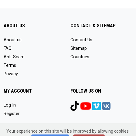
ABOUT US
CONTACT & SITEMAP
About us
Contact Us
FAQ
Sitemap
Anti-Scam
Countries
Terms
Privacy
MY ACCOUNT
FOLLOW US ON
Log In
Register
Your experience on this site will be improved by allowing cookies.