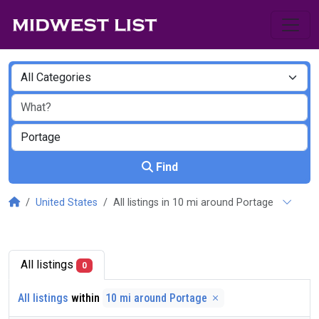
Find
United States
All listings in 10 mi around Portage
All listings
0
All listings
within
10 mi around Portage