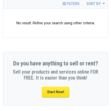
FILTERS
SORT BY
No result. Refine your search using other criteria.
Do you have anything to sell or rent?
Sell your products and services online FOR
FREE. It is easier than you think!
Start Now!