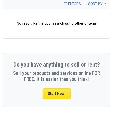
FILTERS
SORT BY
No result. Refine your search using other criteria.
Do you have anything to sell or rent?
Sell your products and services online FOR
FREE. It is easier than you think!
Start Now!