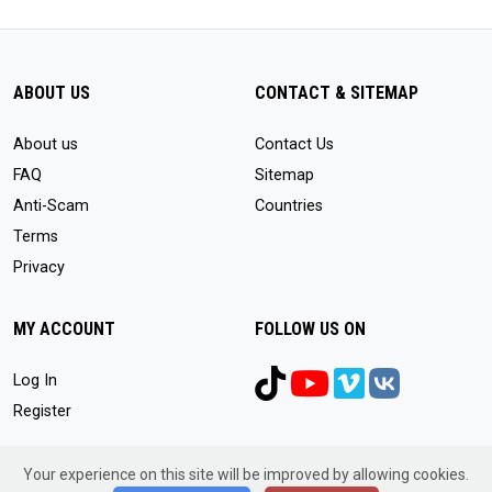
ABOUT US
CONTACT & SITEMAP
About us
Contact Us
FAQ
Sitemap
Anti-Scam
Countries
Terms
Privacy
MY ACCOUNT
FOLLOW US ON
Log In
Register
Your experience on this site will be improved by allowing cookies.