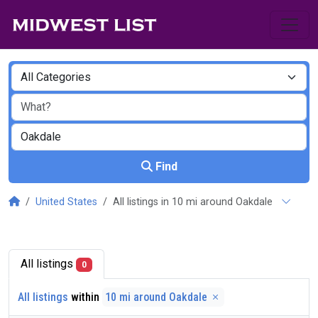
Find
United States
All listings in 10 mi around Oakdale
All listings
0
All listings
within
10 mi around Oakdale