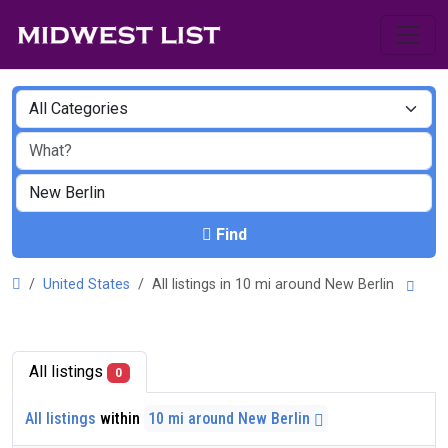
Find
United States
All listings in 10 mi around New Berlin
All listings
0
All listings
within
10 mi around New Berlin