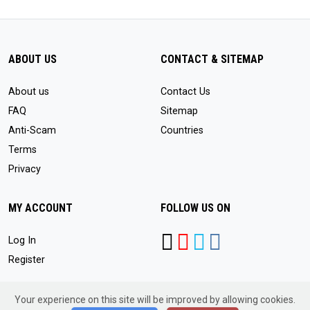
ABOUT US
CONTACT & SITEMAP
About us
Contact Us
FAQ
Sitemap
Anti-Scam
Countries
Terms
Privacy
MY ACCOUNT
FOLLOW US ON
Log In
Register
Your experience on this site will be improved by allowing cookies.