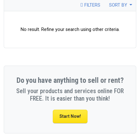
FILTERS
SORT BY
No result. Refine your search using other criteria.
Do you have anything to sell or rent?
Sell your products and services online FOR
FREE. It is easier than you think!
Start Now!