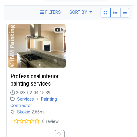
FILTERS
SORT BY
5
Professional interior
painting services
2023-02-04 15:39
Services
»
Painting
Contractor
Skokie
2.66mi
0 review