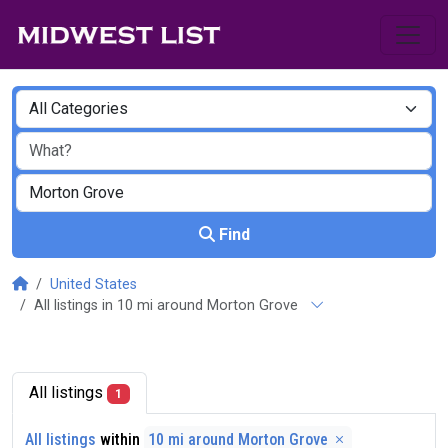
Find
United States
All listings in 10 mi around Morton Grove
All listings
1
All listings
within
10 mi around Morton Grove