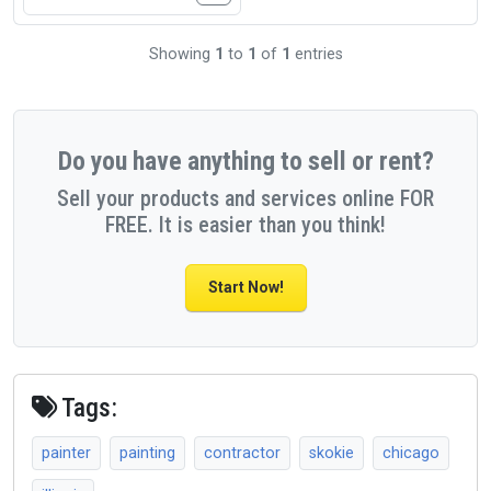
Showing
1
to
1
of
1
entries
Do you have anything to sell or rent?
Sell your products and services online FOR
FREE. It is easier than you think!
Start Now!
Tags:
painter
painting
contractor
skokie
chicago