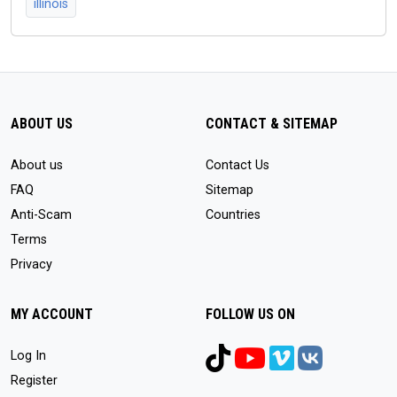
illinois
ABOUT US
CONTACT & SITEMAP
About us
Contact Us
FAQ
Sitemap
Anti-Scam
Countries
Terms
Privacy
MY ACCOUNT
FOLLOW US ON
Log In
Register