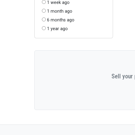
1 week ago
1 month ago
6 months ago
1 year ago
Sell your