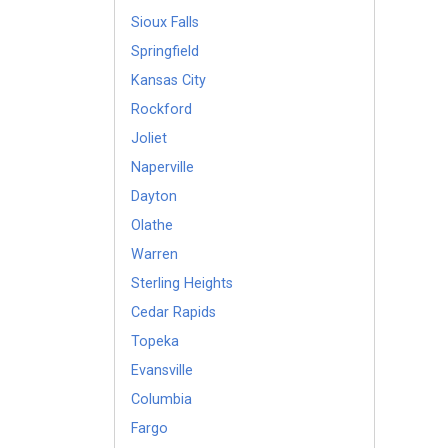
Sioux Falls
Springfield
Kansas City
Rockford
Joliet
Naperville
Dayton
Olathe
Warren
Sterling Heights
Cedar Rapids
Topeka
Evansville
Columbia
Fargo