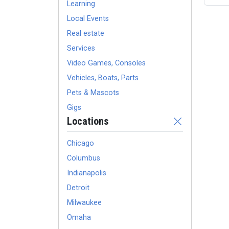
Learning
Local Events
Real estate
Services
Video Games, Consoles
Vehicles, Boats, Parts
Pets & Mascots
Gigs
Locations
Chicago
Columbus
Indianapolis
Detroit
Milwaukee
Omaha