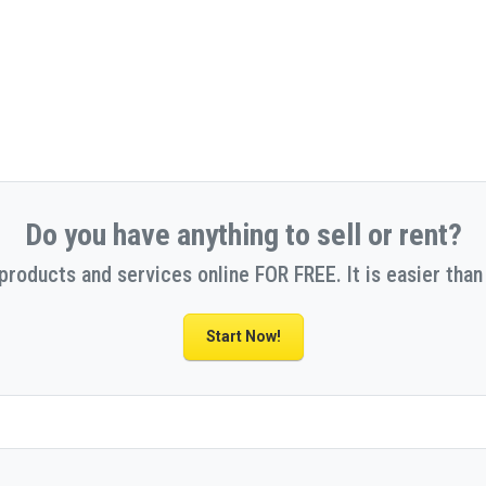
Do you have anything to sell or rent?
 products and services online FOR FREE. It is easier than 
Start Now!