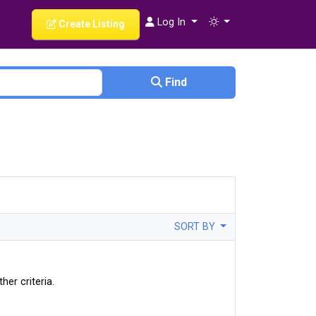
Log In
Create Listing
Find
SORT BY
her criteria.