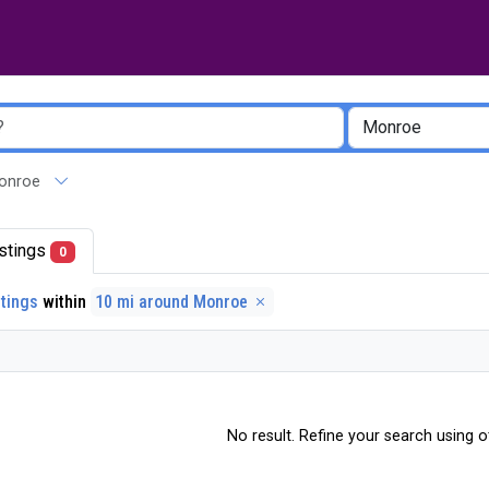
 Monroe
listings
0
stings
within
10 mi around Monroe
No result. Refine your search using ot