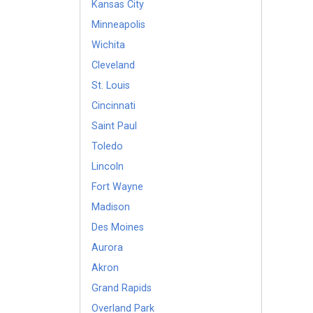
Kansas City
Minneapolis
Wichita
Cleveland
St. Louis
Cincinnati
Saint Paul
Toledo
Lincoln
Fort Wayne
Madison
Des Moines
Aurora
Akron
Grand Rapids
Overland Park