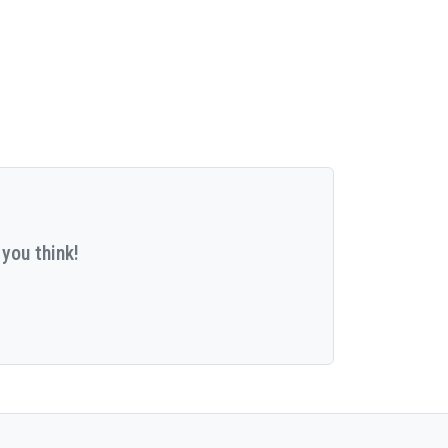
you think!