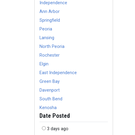
Independence
Ann Arbor
Springfield
Peoria
Lansing
North Peoria
Rochester
Elgin
East Independence
Green Bay
Davenport
South Bend
Kenosha
Date Posted
3 days ago