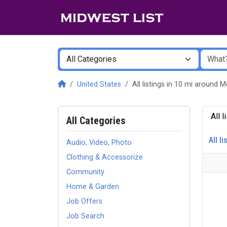
United States
All listings in 10 mi around
All 
All Categories
All li
Audio, Video, Photo
Clothing & Accessorize
Community
Home & Garden
Job Offers
Job Search