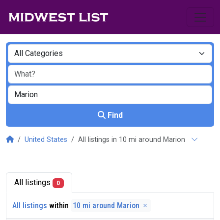
Find
United States
All listings in 10 mi around Marion
All listings
0
All listings
within
10 mi around Marion