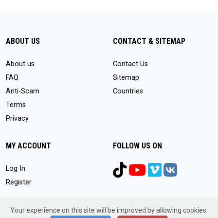
ABOUT US
CONTACT & SITEMAP
About us
Contact Us
FAQ
Sitemap
Anti-Scam
Countries
Terms
Privacy
MY ACCOUNT
FOLLOW US ON
Log In
Register
Your experience on this site will be improved by allowing cookies.