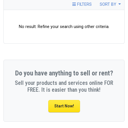
FILTERS
SORT BY
No result. Refine your search using other criteria.
Do you have anything to sell or rent?
Sell your products and services online FOR
FREE. It is easier than you think!
Start Now!