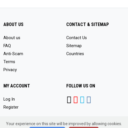
ABOUT US
CONTACT & SITEMAP
About us
Contact Us
FAQ
Sitemap
Anti-Scam
Countries
Terms
Privacy
MY ACCOUNT
FOLLOW US ON
Log In
Register
Your experience on this site will be improved by allowing cookies.