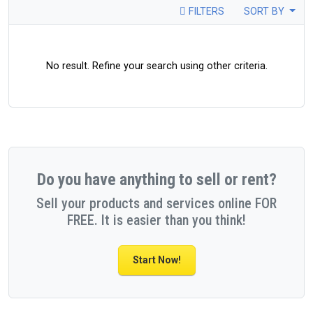
FILTERS
SORT BY
No result. Refine your search using other criteria.
Do you have anything to sell or rent?
Sell your products and services online FOR
FREE. It is easier than you think!
Start Now!