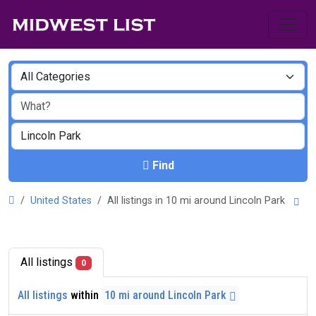
Find
United States
All listings in 10 mi around Lincoln Park
All listings
0
All listings
within
10 mi around Lincoln Park