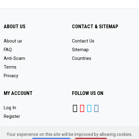
ABOUT US
CONTACT & SITEMAP
About us
Contact Us
FAQ
Sitemap
Anti-Scam
Countries
Terms
Privacy
MY ACCOUNT
FOLLOW US ON
Log In
Register
Your experience on this site will be improved by allowing cookies.