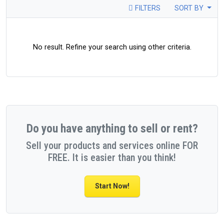
FILTERS
SORT BY
No result. Refine your search using other criteria.
Do you have anything to sell or rent?
Sell your products and services online FOR
FREE. It is easier than you think!
Start Now!