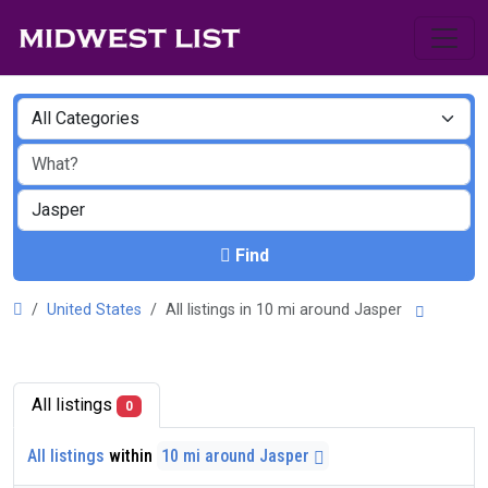
Find
United States
All listings in 10 mi around Jasper
All listings
0
All listings
within
10 mi around Jasper