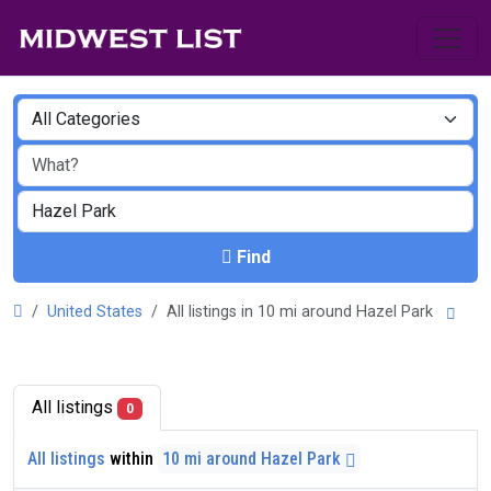
Find
United States
All listings in 10 mi around Hazel Park
All listings
0
All listings
within
10 mi around Hazel Park