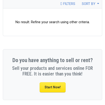
FILTERS
SORT BY
No result. Refine your search using other criteria.
Do you have anything to sell or rent?
Sell your products and services online FOR
FREE. It is easier than you think!
Start Now!