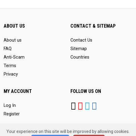
ABOUT US
CONTACT & SITEMAP
About us
Contact Us
FAQ
Sitemap
Anti-Scam
Countries
Terms
Privacy
MY ACCOUNT
FOLLOW US ON
Log In
Register
Your experience on this site will be improved by allowing cookies.