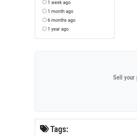
1 week ago
1 month ago
6 months ago
1 year ago
Sell your
Tags: