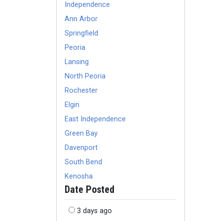
Independence
Ann Arbor
Springfield
Peoria
Lansing
North Peoria
Rochester
Elgin
East Independence
Green Bay
Davenport
South Bend
Kenosha
Date Posted
3 days ago