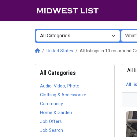
United States
All listings in 10 mi around
All 
All Categories
All li
Audio, Video, Photo
Clothing & Accessorize
Community
Home & Garden
Job Offers
Job Search