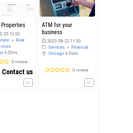
 Properties
ATM for your
business
2-20 16:55
state
»
Real
2023-08-22 11:50
rvices
Services
»
Financial
go
6.55mi
Chicago
6.55mi
0 review
Contact us
0 review