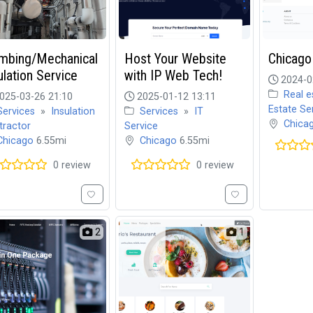
mbing/Mechanical
Host Your Website
Chicago
ulation Service
with IP Web Tech!
2024-0
Real e
025-03-26 21:10
2025-01-12 13:11
Estate Se
Services
»
Insulation
Services
»
IT
Chica
tractor
Service
Chicago
6.55mi
Chicago
6.55mi
0 review
0 review
2
1