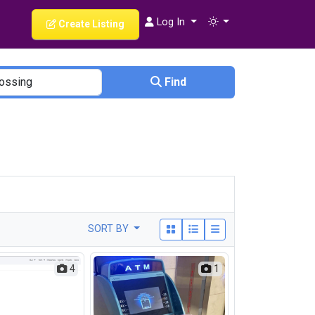
Log In
Create Listing
Find
SORT BY
4
1