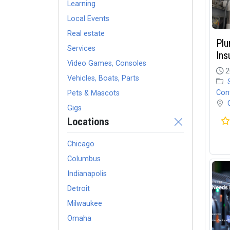
Learning
Local Events
Real estate
Plu
Services
Ins
Video Games, Consoles
2
Vehicles, Boats, Parts
Con
Pets & Mascots
Gigs
Locations
Chicago
Columbus
Indianapolis
Detroit
Milwaukee
Omaha