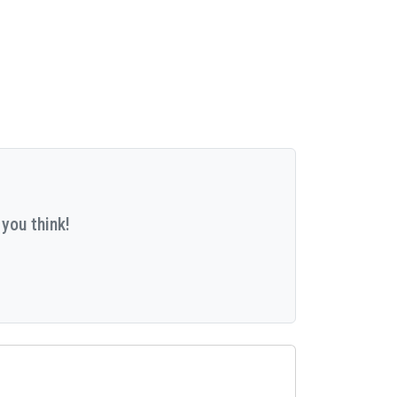
you think!