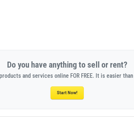
Do you have anything to sell or rent?
 products and services online FOR FREE. It is easier than 
Start Now!