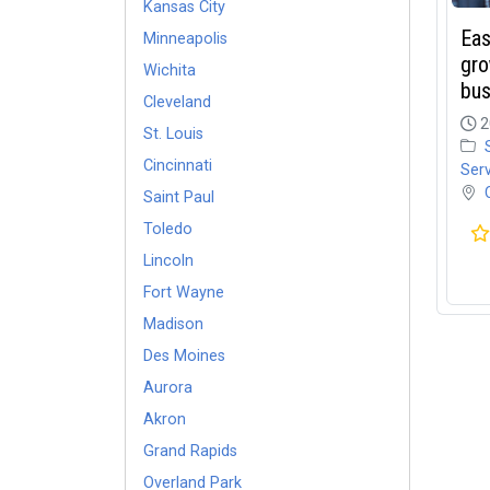
Kansas City
Eas
Minneapolis
gro
Wichita
bus
Cleveland
2
St. Louis
Cincinnati
Ser
Saint Paul
Toledo
Lincoln
Fort Wayne
Madison
Des Moines
Aurora
Akron
Grand Rapids
Overland Park