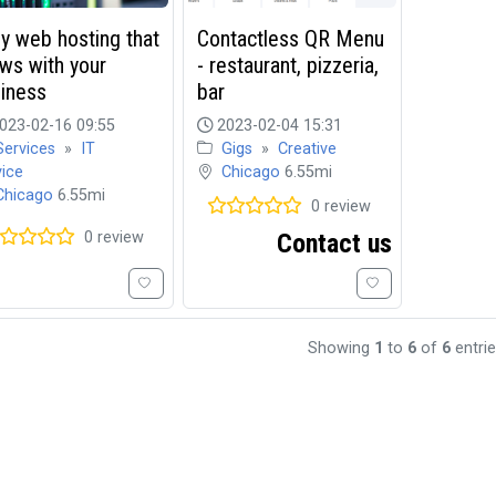
y web hosting that
Contactless QR Menu
ws with your
- restaurant, pizzeria,
iness
bar
023-02-16 09:55
2023-02-04 15:31
Services
»
IT
Gigs
»
Creative
vice
Chicago
6.55mi
Chicago
6.55mi
0 review
0 review
Contact us
Showing
1
to
6
of
6
entri