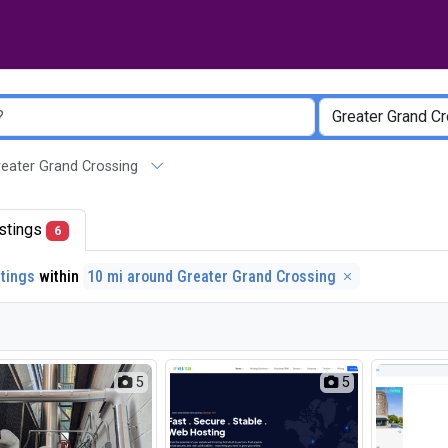
 Greater Grand Crossing
listings
6
stings
within
10 mi around Greater Grand Crossing
5
5