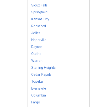
Sioux Falls
Springfield
Kansas City
Rockford
Joliet
Naperville
Dayton
Olathe
Warren
Sterling Heights
Cedar Rapids
Topeka
Evansville
Columbia
Fargo