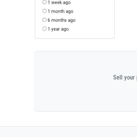
1 week ago
1 month ago
6 months ago
1 year ago
Sell your