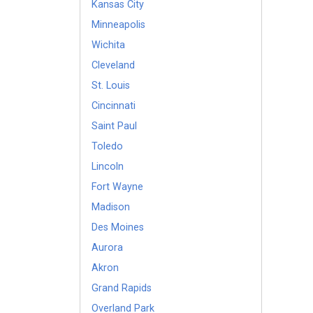
Kansas City
Minneapolis
Wichita
Cleveland
St. Louis
Cincinnati
Saint Paul
Toledo
Lincoln
Fort Wayne
Madison
Des Moines
Aurora
Akron
Grand Rapids
Overland Park