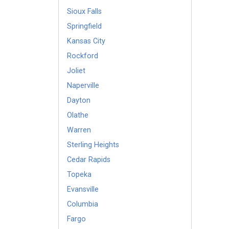
Sioux Falls
Springfield
Kansas City
Rockford
Joliet
Naperville
Dayton
Olathe
Warren
Sterling Heights
Cedar Rapids
Topeka
Evansville
Columbia
Fargo