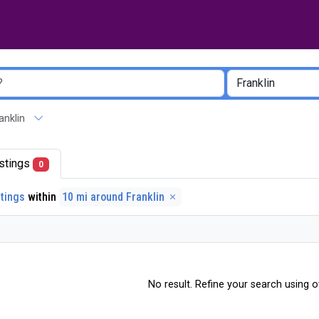
ranklin
listings
0
stings
within
10 mi around Franklin
No result. Refine your search using ot