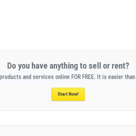
Do you have anything to sell or rent?
 products and services online FOR FREE. It is easier than 
Start Now!