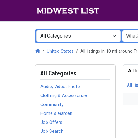
United States
All listings in 10 mi around F
All 
All Categories
All li
Audio, Video, Photo
Clothing & Accessorize
Community
Home & Garden
Job Offers
Job Search