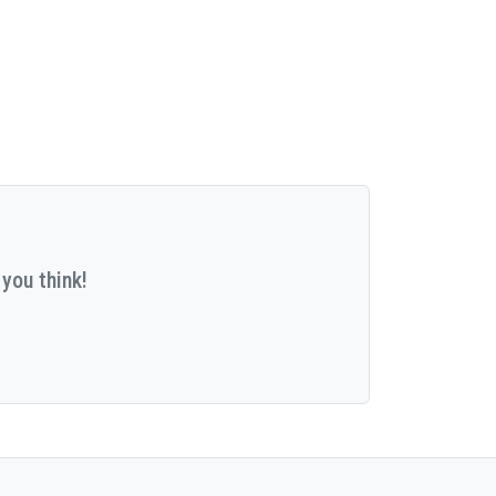
you think!