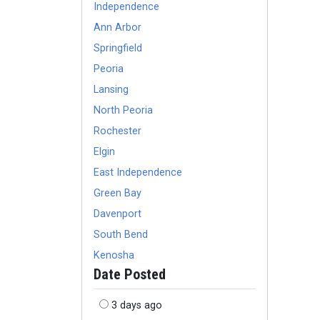
Independence
Ann Arbor
Springfield
Peoria
Lansing
North Peoria
Rochester
Elgin
East Independence
Green Bay
Davenport
South Bend
Kenosha
Date Posted
3 days ago