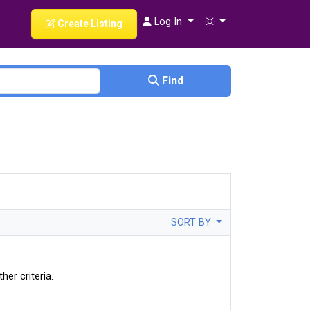
Log In
Create Listing
Find
SORT BY
her criteria.