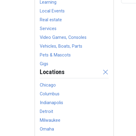
Learning
Local Events
Real estate
Services
Video Games, Consoles
Vehicles, Boats, Parts
Pets & Mascots
Gigs
Locations
Chicago
Columbus
Indianapolis
Detroit
Milwaukee
Omaha