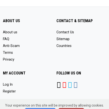
ABOUT US
CONTACT & SITEMAP
About us
Contact Us
FAQ
Sitemap
Anti-Scam
Countries
Terms
Privacy
MY ACCOUNT
FOLLOW US ON
Log In
Register
Your experience on this site will be improved by allowing cookies.