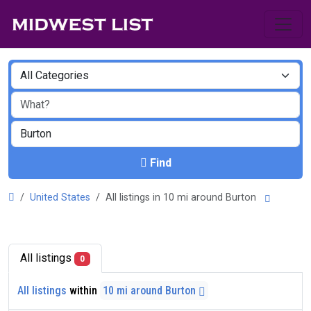
Find
United States
All listings in 10 mi around Burton
All listings
0
All listings
within
10 mi around Burton