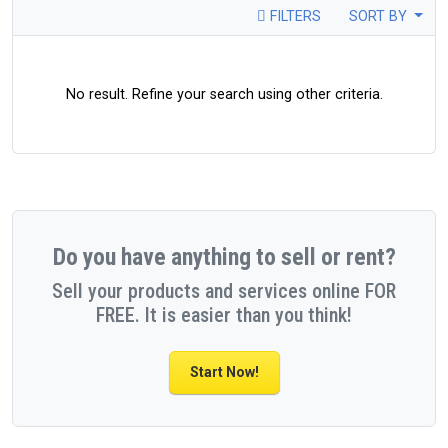
FILTERS
SORT BY
No result. Refine your search using other criteria.
Do you have anything to sell or rent?
Sell your products and services online FOR
FREE. It is easier than you think!
Start Now!