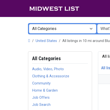
United States
All listings in 10 mi around B
All 
All Categories
All li
Audio, Video, Photo
Clothing & Accessorize
Community
Home & Garden
Job Offers
Job Search