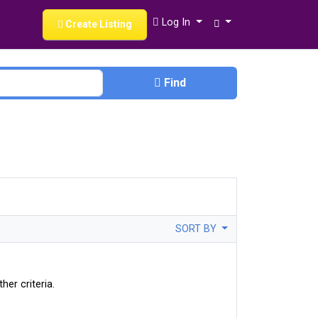
Log In
Create Listing
Find
SORT BY
her criteria.