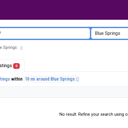
lue Springs
listings
0
stings
within
10 mi around Blue Springs
No result. Refine your search using ot