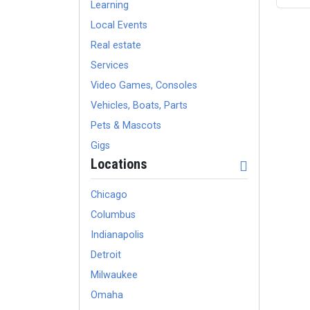
Learning
Local Events
Real estate
Services
Video Games, Consoles
Vehicles, Boats, Parts
Pets & Mascots
Gigs
Locations
Chicago
Columbus
Indianapolis
Detroit
Milwaukee
Omaha