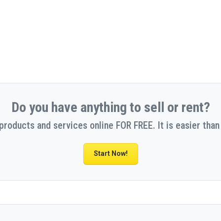
Do you have anything to sell or rent?
 products and services online FOR FREE. It is easier than 
Start Now!