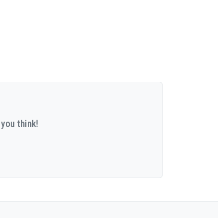
you think!