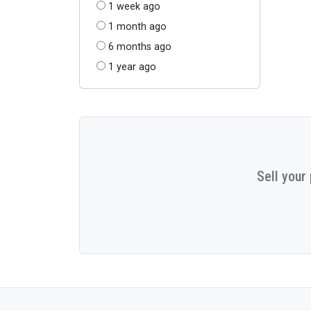
1 week ago
1 month ago
6 months ago
1 year ago
Sell your