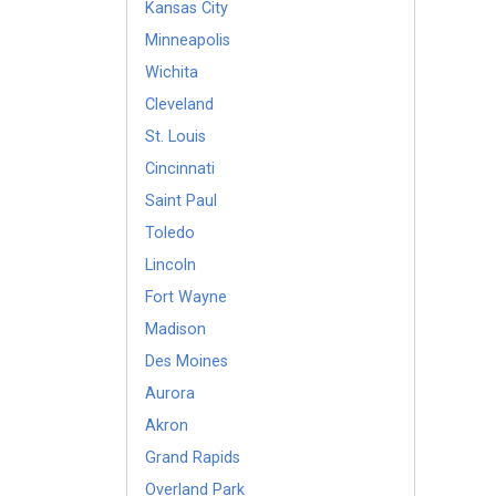
Kansas City
Minneapolis
Wichita
Cleveland
St. Louis
Cincinnati
Saint Paul
Toledo
Lincoln
Fort Wayne
Madison
Des Moines
Aurora
Akron
Grand Rapids
Overland Park