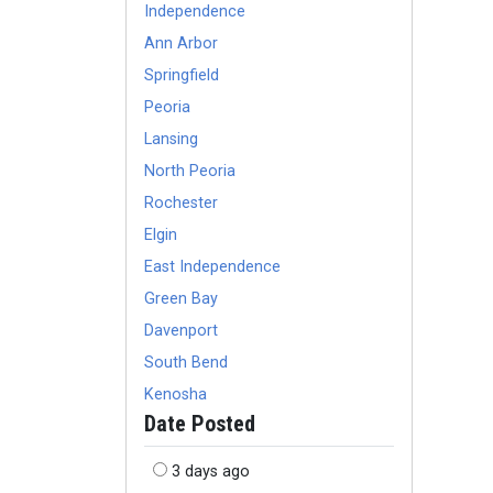
Independence
Ann Arbor
Springfield
Peoria
Lansing
North Peoria
Rochester
Elgin
East Independence
Green Bay
Davenport
South Bend
Kenosha
Date Posted
3 days ago