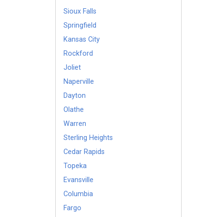
Sioux Falls
Springfield
Kansas City
Rockford
Joliet
Naperville
Dayton
Olathe
Warren
Sterling Heights
Cedar Rapids
Topeka
Evansville
Columbia
Fargo