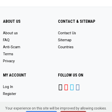
ABOUT US
CONTACT & SITEMAP
About us
Contact Us
FAQ
Sitemap
Anti-Scam
Countries
Terms
Privacy
MY ACCOUNT
FOLLOW US ON
Log In
Register
Your experience on this site will be improved by allowing cookies.