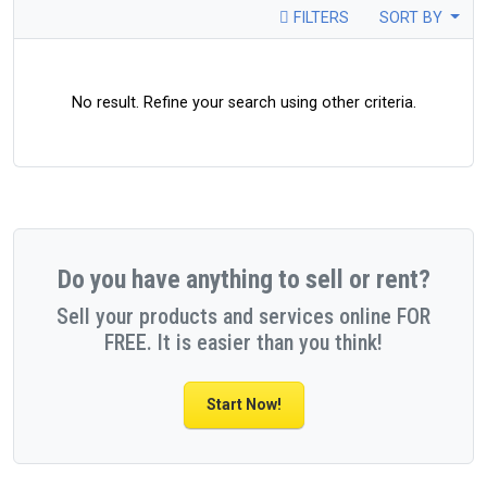
FILTERS
SORT BY
No result. Refine your search using other criteria.
Do you have anything to sell or rent?
Sell your products and services online FOR
FREE. It is easier than you think!
Start Now!