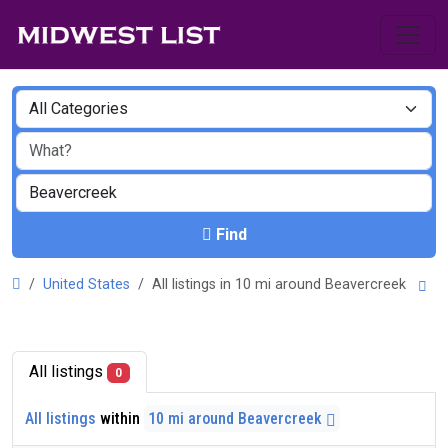
Find
United States
All listings in 10 mi around Beavercreek
All listings
0
All listings
within
10 mi around Beavercreek