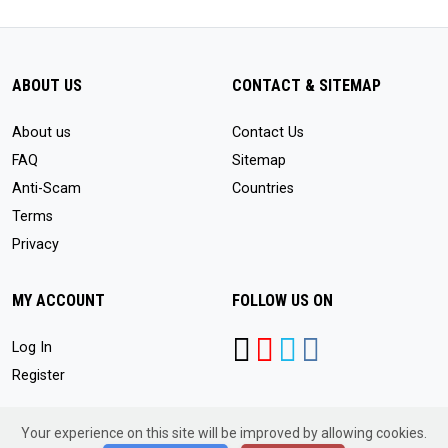
ABOUT US
CONTACT & SITEMAP
About us
Contact Us
FAQ
Sitemap
Anti-Scam
Countries
Terms
Privacy
MY ACCOUNT
FOLLOW US ON
Log In
Register
Your experience on this site will be improved by allowing cookies.