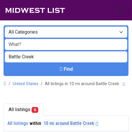
Find
United States
All listings in 10 mi around Battle Creek
All listings
0
All listings
within
10 mi around Battle Creek