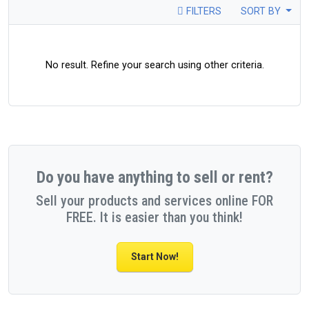
FILTERS
SORT BY
No result. Refine your search using other criteria.
Do you have anything to sell or rent?
Sell your products and services online FOR
FREE. It is easier than you think!
Start Now!