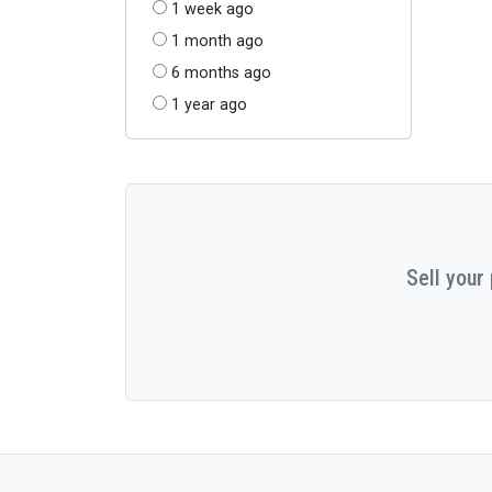
1 week ago
1 month ago
6 months ago
1 year ago
Sell your