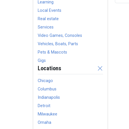
Learning
Local Events
Real estate
Services
Video Games, Consoles
Vehicles, Boats, Parts
Pets & Mascots
Gigs
Locations
Chicago
Columbus
Indianapolis
Detroit
Milwaukee
Omaha