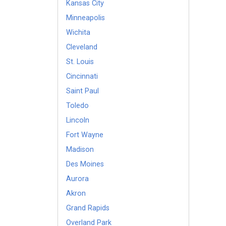
Kansas City
Minneapolis
Wichita
Cleveland
St. Louis
Cincinnati
Saint Paul
Toledo
Lincoln
Fort Wayne
Madison
Des Moines
Aurora
Akron
Grand Rapids
Overland Park