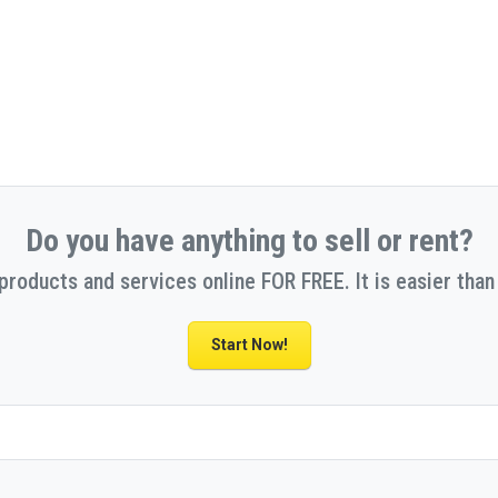
Do you have anything to sell or rent?
 products and services online FOR FREE. It is easier than 
Start Now!