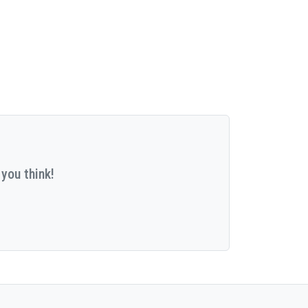
you think!