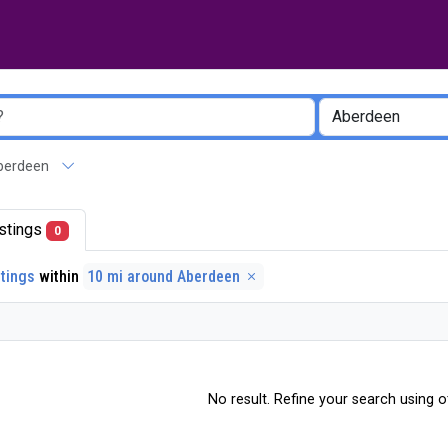
 Aberdeen
listings
0
stings
within
10 mi around Aberdeen
No result. Refine your search using ot