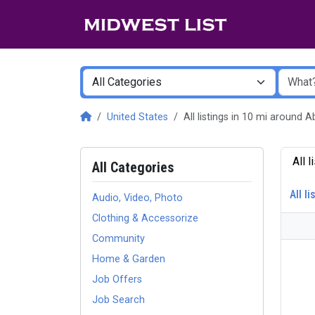
United States
All listings in 10 mi around
All 
All Categories
All li
Audio, Video, Photo
Clothing & Accessorize
Community
Home & Garden
Job Offers
Job Search