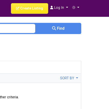
Log In
Create Listing
Find
SORT BY
her criteria.