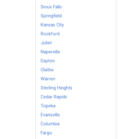
Sioux Falls
Springfield
Kansas City
Rockford
Joliet
Naperville
Dayton
Olathe
Warren
Sterling Heights
Cedar Rapids
Topeka
Evansville
Columbia
Fargo