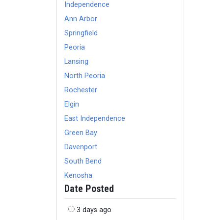
Independence
Ann Arbor
Springfield
Peoria
Lansing
North Peoria
Rochester
Elgin
East Independence
Green Bay
Davenport
South Bend
Kenosha
Date Posted
3 days ago