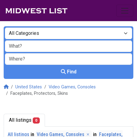
Find
United States
Video Games, Consoles
Faceplates, Protectors, Skins
All listings
0
All listings
in
Video Games, Consoles
in
Faceplates,