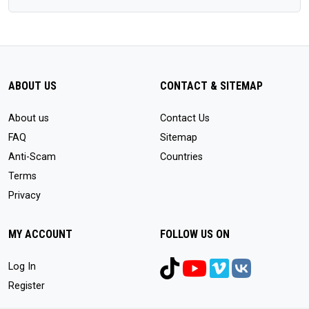
ABOUT US
CONTACT & SITEMAP
About us
Contact Us
FAQ
Sitemap
Anti-Scam
Countries
Terms
Privacy
MY ACCOUNT
FOLLOW US ON
Log In
Register