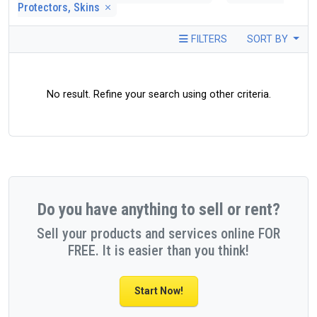
Protectors, Skins
FILTERS
SORT BY
No result. Refine your search using other criteria.
Do you have anything to sell or rent?
Sell your products and services online FOR
FREE. It is easier than you think!
Start Now!