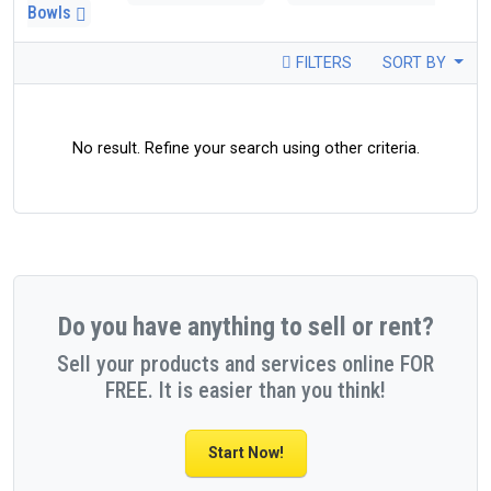
Bowls
FILTERS
SORT BY
No result. Refine your search using other criteria.
Do you have anything to sell or rent?
Sell your products and services online FOR
FREE. It is easier than you think!
Start Now!