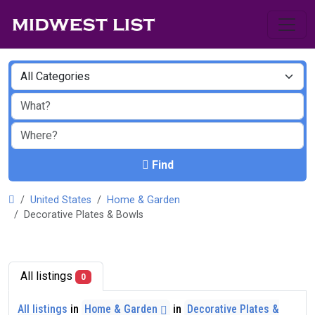
Find
United States
Home & Garden
Decorative Plates & Bowls
All listings
0
All listings
in
Home & Garden
in
Decorative Plates &