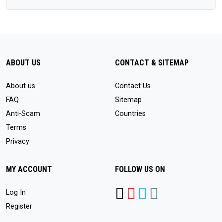
ABOUT US
CONTACT & SITEMAP
About us
Contact Us
FAQ
Sitemap
Anti-Scam
Countries
Terms
Privacy
MY ACCOUNT
FOLLOW US ON
Log In
Register